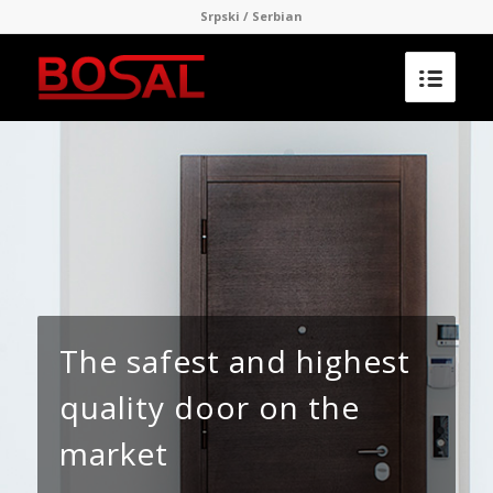
Srpski / Serbian
The safest and highest
quality door on the
market