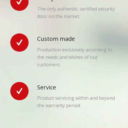
The only authentic, certified security
door on the market.
Custom made
Production exclusively according to
the needs and wishes of our
customers.
Service
Product servicing within and beyond
the warranty period.