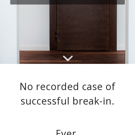
No recorded case of
successful break-in.
Ever.