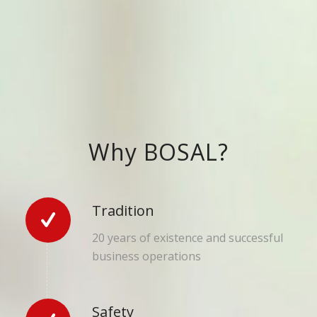
Why BOSAL?
Tradition
20 years of existence and successful
business operations
Safety